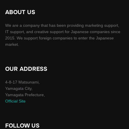
ABOUT US
We are a company that has been providing marketing support,
IT support, and creative support for Japanese companies since
2015. We support foreign companies to enter the Japanese
market.
OUR ADDRESS
4-8-17 Matsunami,
Yamagata City,
Yamagata Prefecture,
Official Site
FOLLOW US