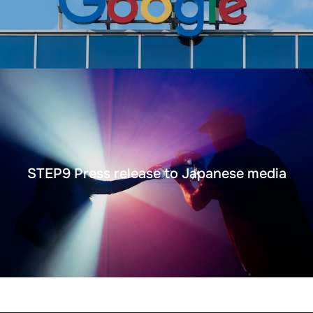
STEP9 Press release to Japanese media