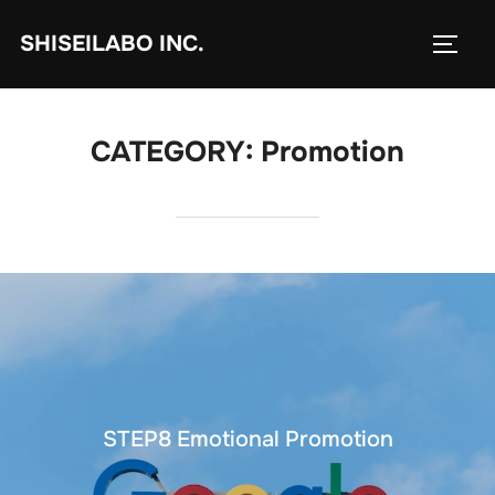
コ
SHISEILABO INC.
ン
サイド
テ
ン
ツ
CATEGORY:
Promotion
へ
ス
キ
ッ
プ
STEP8 Emotional Promotion