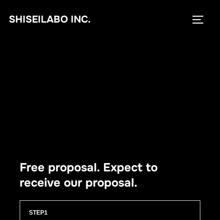
コ
SHISEILABO INC.
ン
サイド
テ
ン
ツ
へ
ス
キ
ッ
プ
Free proposal. Expect to
receive our proposal.
STEP