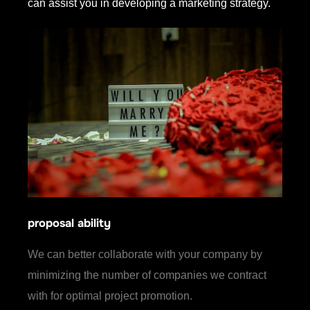
can assist you in developing a marketing strategy.
proposal ability
We can better collaborate with your company by
minimizing the number of companies we contract
with for optimal project promotion.