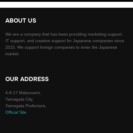
ABOUT US
We are a company that has been providing marketing support,
IT support, and creative support for Japanese companies since
2015. We support foreign companies to enter the Japanese
market.
OUR ADDRESS
4-8-17 Matsunami,
Yamagata City,
Yamagata Prefecture,
Official Site