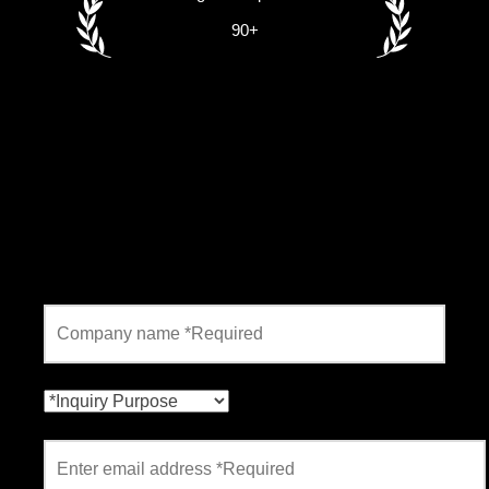
90+
Contact form