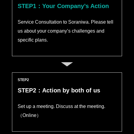
STEP1：Your Company’s Action
Service Consultation to Soraniwa. Please tell
us about your company’s challenges and
specific plans.
STEP
STEP2：Action by both of us
Set up a meeting. Discuss at the meeting.
（Online）