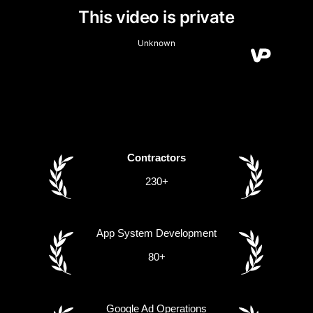
Contractors
230+
App System Development
80+
Google Ad Operations