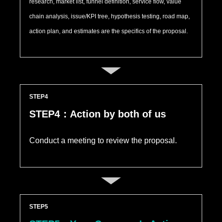
research, market list, funnel definition, service flow, value
chain analysis, issue/KPI tree, hypothesis testing, road map,
action plan, and estimates are the specifics of the proposal.
STEP
STEP4：Action by both of us
Conduct a meeting to review the proposal.
STEP