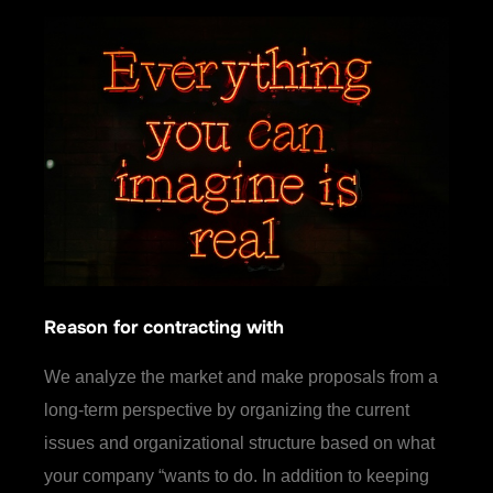
Reason for contracting with
We analyze the market and make proposals from a
long-term perspective by organizing the current
issues and organizational structure based on what
your company “wants to do. In addition to keeping