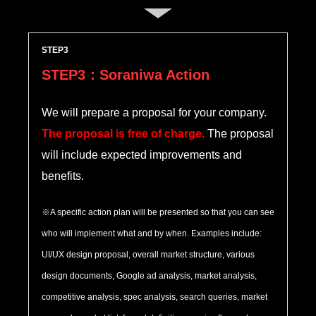
STEP
STEP3：Soraniwa Action
We will prepare a proposal for your company.
The proposal is free of charge.
The proposal
will include expected improvements and
benefits.
※A specific action plan will be presented so that you can see
who will implement what and by when. Examples include:
UI/UX design proposal, overall market structure, various
design documents, Google ad analysis, market analysis,
competitive analysis, spec analysis, search queries, market