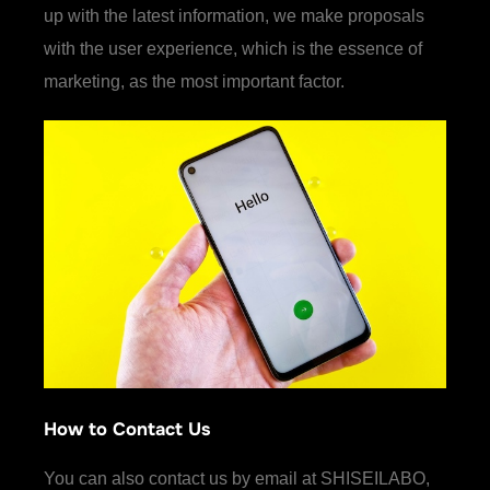
up with the latest information, we make proposals
with the user experience, which is the essence of
marketing, as the most important factor.
How to Contact Us
You can also contact us by email at SHISEILABO,