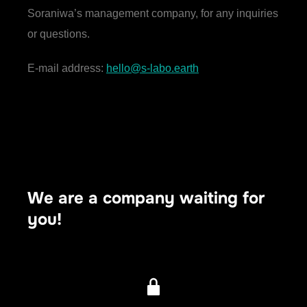
Soraniwa’s management company, for any inquiries
or questions.
E-mail address:
hello@s-labo.earth
We are a company waiting for
you!