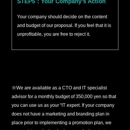
STEP5：Your Company’s Action
Your company should decide on the content
and budget of our proposal. If you feel that it is
unprofitable, you are free to reject it.
※We are available as a CTO and IT specialist
advisor for a monthly budget of 350,000 yen so that
you can use us as your “IT expert. If your company
does not have a marketing and branding plan in
place prior to implementing a promotion plan, we